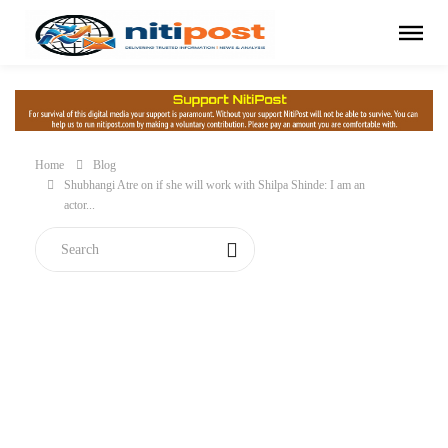
Home
Blog
Shubhangi Atre on if she will work with Shilpa Shinde: I am an
actor...