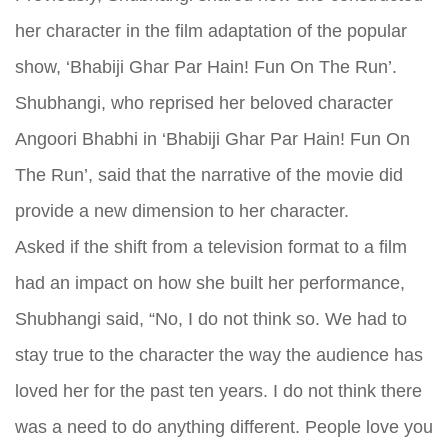
her character in the film adaptation of the popular
show, ‘Bhabiji Ghar Par Hain! Fun On The Run’.
Shubhangi, who reprised her beloved character
Angoori Bhabhi in ‘Bhabiji Ghar Par Hain! Fun On
The Run’, said that the narrative of the movie did
provide a new dimension to her character.
Asked if the shift from a television format to a film
had an impact on how she built her performance,
Shubhangi said, “No, I do not think so. We had to
stay true to the character the way the audience has
loved her for the past ten years. I do not think there
was a need to do anything different. People love you