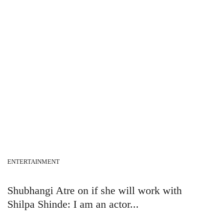
ENTERTAINMENT
Shubhangi Atre on if she will work with
Shilpa Shinde: I am an actor...