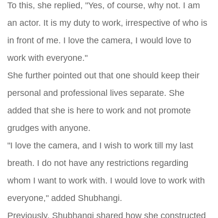
To this, she replied, "Yes, of course, why not. I am
an actor. It is my duty to work, irrespective of who is
in front of me. I love the camera, I would love to
work with everyone."
She further pointed out that one should keep their
personal and professional lives separate. She
added that she is here to work and not promote
grudges with anyone.
"I love the camera, and I wish to work till my last
breath. I do not have any restrictions regarding
whom I want to work with. I would love to work with
everyone," added Shubhangi.
Previously, Shubhangi shared how she constructed