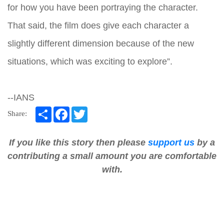
for how you have been portraying the character.
That said, the film does give each character a
slightly different dimension because of the new
situations, which was exciting to explore”.
--IANS
Share
Facebook
Twitter
Share:
If you like this story then please
support us
by a
contributing a small amount you are comfortable
with.