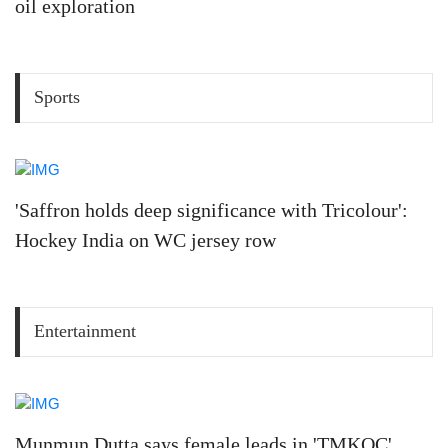
oil exploration
Sports
'Saffron holds deep significance with Tricolour':
Hockey India on WC jersey row
Entertainment
Munmun Dutta says female leads in 'TMKOC'