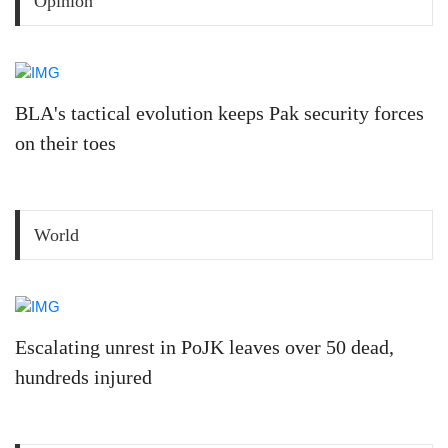
Opinion
BLA's tactical evolution keeps Pak security forces
on their toes
World
Escalating unrest in PoJK leaves over 50 dead,
hundreds injured