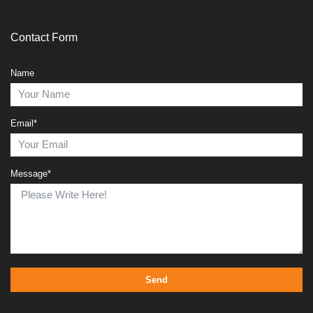
Contact Form
Name
Email*
Message*