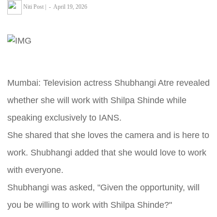
Niti Post
|
-
April 19, 2026
Mumbai: Television actress Shubhangi Atre revealed
whether she will work with Shilpa Shinde while
speaking exclusively to IANS.
She shared that she loves the camera and is here to
work. Shubhangi added that she would love to work
with everyone.
Shubhangi was asked, "Given the opportunity, will
you be willing to work with Shilpa Shinde?"