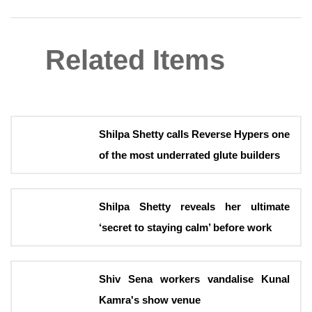
Related Items
Shilpa Shetty calls Reverse Hypers one
of the most underrated glute builders
Shilpa Shetty reveals her ultimate
‘secret to staying calm’ before work
Shiv Sena workers vandalise Kunal
Kamra's show venue