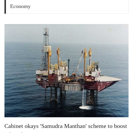
Economy
Cabinet okays 'Samudra Manthan' scheme to boost