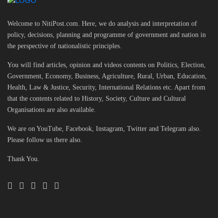
Welcome to NitiPost.com. Here, we do analysis and interpretation of
policy, decisions, planning and programme of government and nation in
the perspective of nationalistic principles.
You will find articles, opinion and videos contents on Politics, Election,
Government, Economy, Business, Agriculture, Rural, Urban, Education,
Health, Law & Justice, Security, International Relations etc. Apart from
that the contents related to History, Society, Culture and Cultural
Organisations are also available.
We are on YouTube, Facebook, Instagram, Twitter and Telegram also.
Please follow us there also.
Thank You.