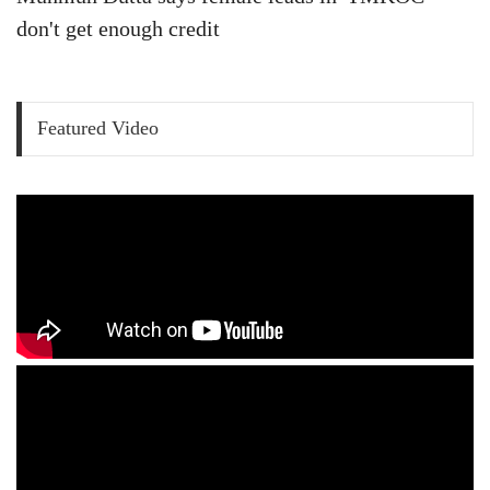
don't get enough credit
Featured Video