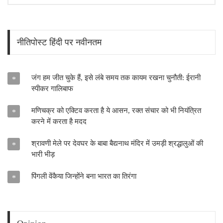
नीतिपोस्ट हिंदी पर नवीनतम
जंग हम जीत चुके हैं, इसे लंबे समय तक कायम रखना चुनौती: ईरानी
*
स्पीकर गालिबाफ
मणिचक्र को एक्टिव करता है ये आसन, रक्त संचार को भी नियंत्रित
*
करने में करता है मदद
श्रावणी मेले पर देवघर के बाबा बैद्यनाथ मंदिर में उमड़ी श्रद्धालुओं की
*
भारी भीड़
पिंगली वेंकैया जिन्होंने बना भारत का तिरंगा
*