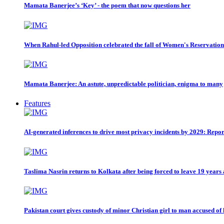
Mamata Banerjee’s ‘Key’ - the poem that now questions her
When Rahul-led Opposition celebrated the fall of Women's Reservation
Mamata Banerjee: An astute, unpredictable politician, enigma to many
Features
AI-generated inferences to drive most privacy incidents by 2029: Repor
Taslima Nasrin returns to Kolkata after being forced to leave 19 years
Pakistan court gives custody of minor Christian girl to man accused of