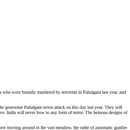
 who were brutally murdered by terrorists in Pahalgam last year, and
he gruesome Pahalgam terror attack on this day last year. They will
lve. India will never bow to any form of terror. The heinous designs of
were moving around in the vast meadow, the rattle of automatic gunfire