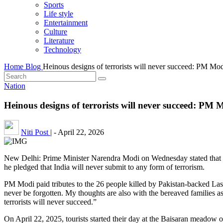
Sports
Life style
Entertainment
Culture
Literature
Technology
Home
Blog
Heinous designs of terrorists will never succeed: PM Mo
Nation
Heinous designs of terrorists will never succeed: P
Niti Post
|
-
April 22, 2026
New Delhi: Prime Minister Narendra Modi on Wednesday stated that the
he pledged that India will never submit to any form of terrorism.
PM Modi paid tributes to the 26 people killed by Pakistan-backed Lash
never be forgotten. My thoughts are also with the bereaved families as
terrorists will never succeed.”
On April 22, 2025, tourists started their day at the Baisaran meadow o