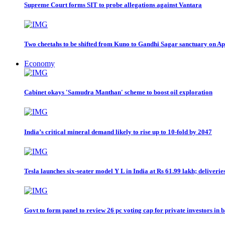
Supreme Court forms SIT to probe allegations against Vantara
Two cheetahs to be shifted from Kuno to Gandhi Sagar sanctuary on A
Economy
Cabinet okays 'Samudra Manthan' scheme to boost oil exploration
India’s critical mineral demand likely to rise up to 10-fold by 2047
Tesla launches six-seater model Y L in India at Rs 61.99 lakh; deliveri
Govt to form panel to review 26 pc voting cap for private investors in 