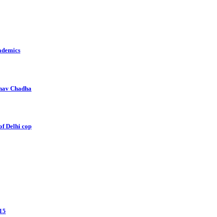
cademics
aghav Chadha
of Delhi cop
 15