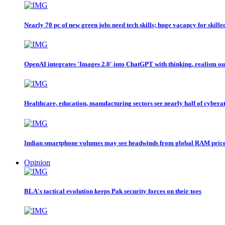
Nearly 70 pc of new green jobs need tech skills; huge vacancy for skille
OpenAI integrates 'Images 2.0' into ChatGPT with thinking, realism ou
Healthcare, education, manufacturing sectors see nearly half of cybera
Indian smartphone volumes may see headwinds from global RAM price
Opinion
BLA's tactical evolution keeps Pak security forces on their toes