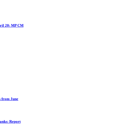
pril 20: MP CM
es from June
banks: Report