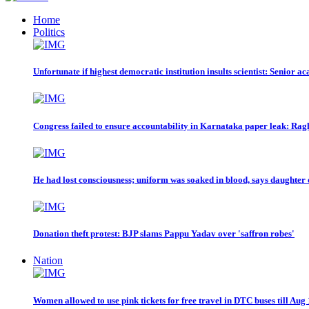
Home
Politics
Unfortunate if highest democratic institution insults scientist: Senior a
Congress failed to ensure accountability in Karnataka paper leak: R
He had lost consciousness; uniform was soaked in blood, says daughter 
Donation theft protest: BJP slams Pappu Yadav over 'saffron robes'
Nation
Women allowed to use pink tickets for free travel in DTC buses till Aug