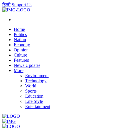
हिन्दी
Support Us
Home
Politics
Nation
Econony
Opinion
Culture
Features
News Updates
More
Environment
Technology
World
Sports
Education
Life Style
Entertainment