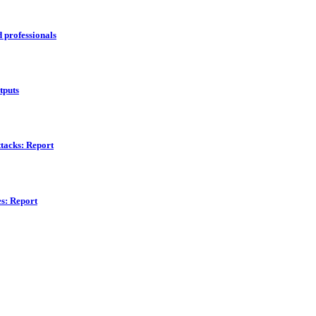
d professionals
tputs
ttacks: Report
s: Report