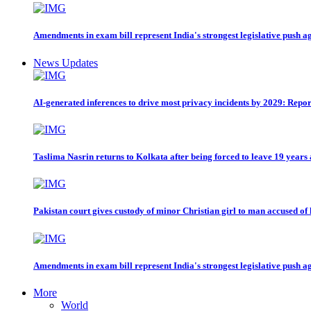
Amendments in exam bill represent India's strongest legislative push a
News Updates
AI-generated inferences to drive most privacy incidents by 2029: Repor
Taslima Nasrin returns to Kolkata after being forced to leave 19 years
Pakistan court gives custody of minor Christian girl to man accused of
Amendments in exam bill represent India's strongest legislative push a
More
World