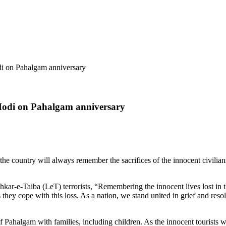
di on Pahalgam anniversary
M Modi on Pahalgam anniversary
 country will always remember the sacrifices of the innocent civilians
kar-e-Taiba (LeT) terrorists, “Remembering the innocent lives lost in t
 they cope with this loss. As a nation, we stand united in grief and reso
f Pahalgam with families, including children. As the innocent tourists 