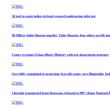
AI tool to assist judges in legal research undergoing pilot test
IB Officer Ankit Sharma murder: Tahir Hussain, four others get life i
Centre revamps Urban Affairs Ministry with two-department structure
Govt fully committed to protecting Aravalli range, says Bhupender Ya
Cheetahs transported from Botswana released at MP's Kuno National 