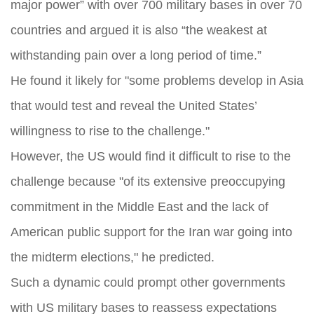
major power” with over 700 military bases in over 70
countries and argued it is also “the weakest at
withstanding pain over a long period of time.”
He found it likely for "some problems develop in Asia
that would test and reveal the United States’
willingness to rise to the challenge."
However, the US would find it difficult to rise to the
challenge because "of its extensive preoccupying
commitment in the Middle East and the lack of
American public support for the Iran war going into
the midterm elections," he predicted.
Such a dynamic could prompt other governments
with US military bases to reassess expectations