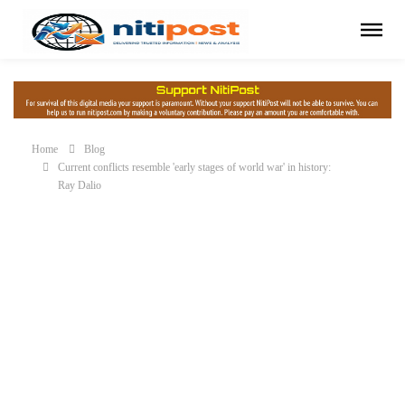
Home
Blog
Current conflicts resemble 'early stages of world war' in history:
Ray Dalio