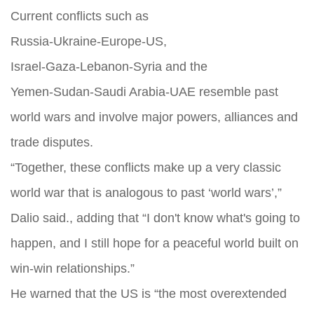
Current conflicts such as
Russia‑Ukraine‑Europe‑US,
Israel‑Gaza‑Lebanon‑Syria and the
Yemen‑Sudan‑Saudi Arabia‑UAE resemble past
world wars and involve major powers, alliances and
trade disputes.
“Together, these conflicts make up a very classic
world war that is analogous to past ‘world wars’,”
Dalio said., adding that “I don't know what's going to
happen, and I still hope for a peaceful world built on
win-win relationships.”
He warned that the US is “the most overextended