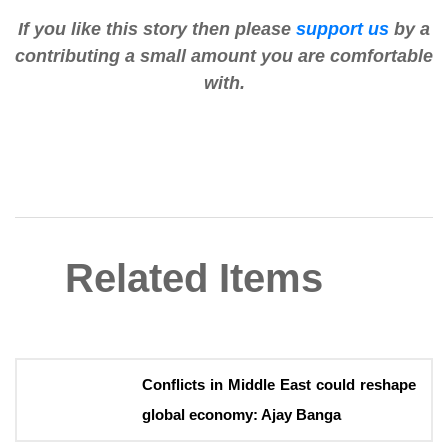
If you like this story then please
support us
by a
contributing a small amount you are comfortable
with.
Related Items
Conflicts in Middle East could reshape
global economy: Ajay Banga