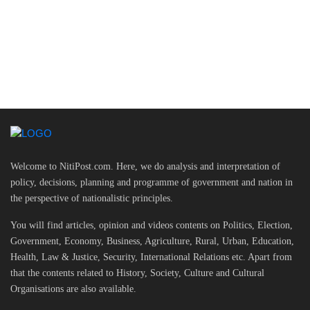
Welcome to NitiPost.com. Here, we do analysis and interpretation of
policy, decisions, planning and programme of government and nation in
the perspective of nationalistic principles.
You will find articles, opinion and videos contents on Politics, Election,
Government, Economy, Business, Agriculture, Rural, Urban, Education,
Health, Law & Justice, Security, International Relations etc. Apart from
that the contents related to History, Society, Culture and Cultural
Organisations are also available.