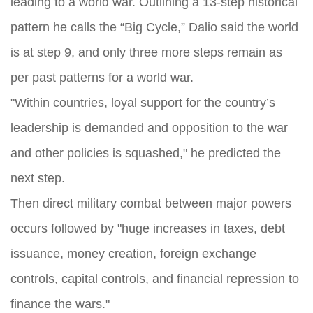
leading to a world war. Outlining a 13‑step historical
pattern he calls the “Big Cycle,” Dalio said the world
is at step 9, and only three more steps remain as
per past patterns for a world war.
"Within countries, loyal support for the country’s
leadership is demanded and opposition to the war
and other policies is squashed," he predicted the
next step.
Then direct military combat between major powers
occurs followed by "huge increases in taxes, debt
issuance, money creation, foreign exchange
controls, capital controls, and financial repression to
finance the wars."