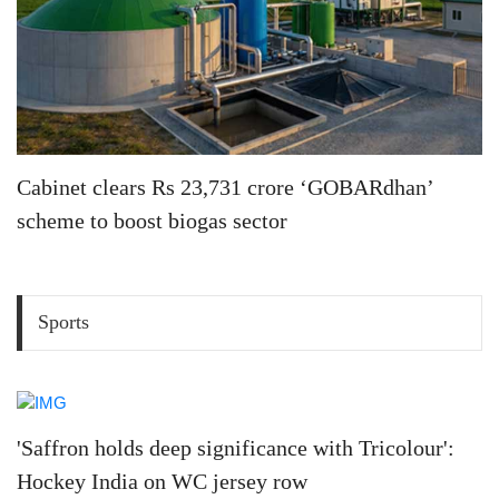
Cabinet clears Rs 23,731 crore ‘GOBARdhan’
scheme to boost biogas sector
Sports
'Saffron holds deep significance with Tricolour':
Hockey India on WC jersey row