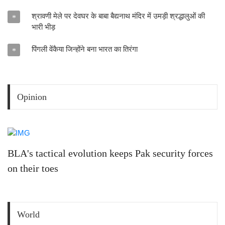
श्रावणी मेले पर देवघर के बाबा बैद्यनाथ मंदिर में उमड़ी श्रद्धालुओं की
*
भारी भीड़
पिंगली वेंकैया जिन्होंने बना भारत का तिरंगा
*
Opinion
BLA's tactical evolution keeps Pak security forces
on their toes
World