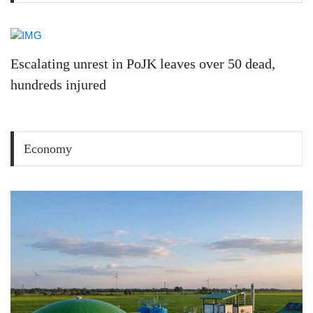
Escalating unrest in PoJK leaves over 50 dead,
hundreds injured
Economy