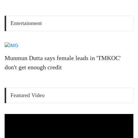
Entertainment
Munmun Dutta says female leads in 'TMKOC'
don't get enough credit
Featured Video