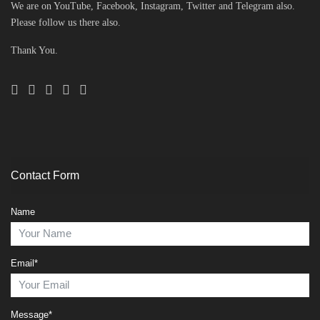
We are on YouTube, Facebook, Instagram, Twitter and Telegram also.
Please follow us there also.
Thank You.
Contact Form
Name
Email*
Message*