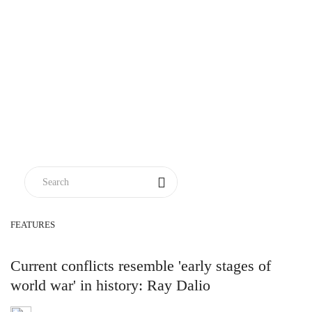
FEATURES
Current conflicts resemble 'early stages of
world war' in history: Ray Dalio