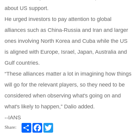
about US support.
He urged investors to pay attention to global
alliances such as China-Russia and Iran and larger
ones involving North Korea and Cuba while the US
is aligned with Europe, Israel, Japan, Australia and
Gulf countries.
“These alliances matter a lot in imagining how things
will go for the relevant players, so they need to be
considered when observing what's going on and
what's likely to happen,” Dalio added.
--IANS
Share
Facebook
Twitter
Share: