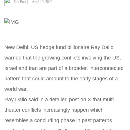
Niti Post
|
-
April 19, 2026
New Delhi: US hedge fund billionaire Ray Dalio
warned that the growing conflicts involving the US,
Israel and Iran are part of a broader, interconnected
pattern that could amount to the early stages of a
world war.
Ray Dalio said in a detailed post on X that multi-
theater conflicts increasingly happen which
resembles a concluding phase in past patterns