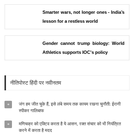
Smarter wars, not longer ones - India’s
lesson for a restless world
Gender cannot trump biology: World
Athletics supports IOC's policy
नीतिपोस्ट हिंदी पर नवीनतम
जंग हम जीत चुके हैं, इसे लंबे समय तक कायम रखना चुनौती: ईरानी
*
स्पीकर गालिबाफ
मणिचक्र को एक्टिव करता है ये आसन, रक्त संचार को भी नियंत्रित
*
करने में करता है मदद