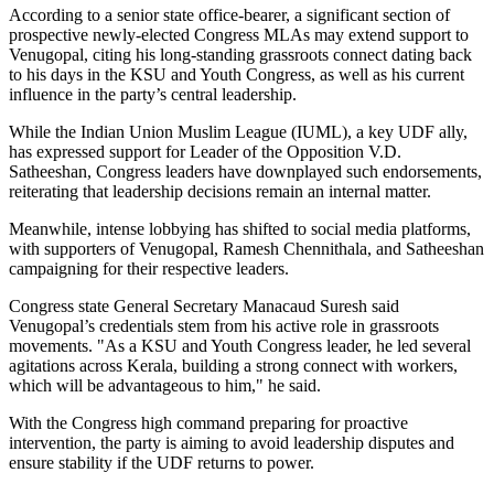
According to a senior state office-bearer, a significant section of
prospective newly-elected Congress MLAs may extend support to
Venugopal, citing his long-standing grassroots connect dating back
to his days in the KSU and Youth Congress, as well as his current
influence in the party’s central leadership.
While the Indian Union Muslim League (IUML), a key UDF ally,
has expressed support for Leader of the Opposition V.D.
Satheeshan, Congress leaders have downplayed such endorsements,
reiterating that leadership decisions remain an internal matter.
Meanwhile, intense lobbying has shifted to social media platforms,
with supporters of Venugopal, Ramesh Chennithala, and Satheeshan
campaigning for their respective leaders.
Congress state General Secretary Manacaud Suresh said
Venugopal’s credentials stem from his active role in grassroots
movements. "As a KSU and Youth Congress leader, he led several
agitations across Kerala, building a strong connect with workers,
which will be advantageous to him," he said.
With the Congress high command preparing for proactive
intervention, the party is aiming to avoid leadership disputes and
ensure stability if the UDF returns to power.