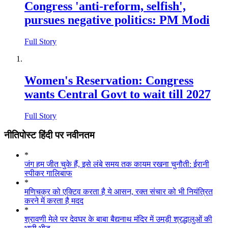
Congress 'anti-reform, selfish',
pursues negative politics: PM Modi
Full Story
Women's Reservation: Congress
wants Central Govt to wait till 2027
Full Story
नीतिपोस्ट हिंदी पर नवीनतम
*
जंग हम जीत चुके हैं, इसे लंबे समय तक कायम रखना चुनौती: ईरानी
स्पीकर गालिबाफ
*
मणिचक्र को एक्टिव करता है ये आसन, रक्त संचार को भी नियंत्रित
करने में करता है मदद
*
श्रावणी मेले पर देवघर के बाबा बैद्यनाथ मंदिर में उमड़ी श्रद्धालुओं की