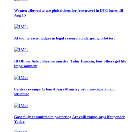
Women allowed to use pink tickets for free travel in DTC buses till
Aug 15
AI tool to assist judges in legal research undergoing pilot test
IB Officer Ankit Sharma murder: Tahir Hussain, four others get life
imprisonment
Centre revamps Urban Affairs Ministry with two-department
structure
Govt fully committed to protecting Aravalli range, says Bhupender
Yadav