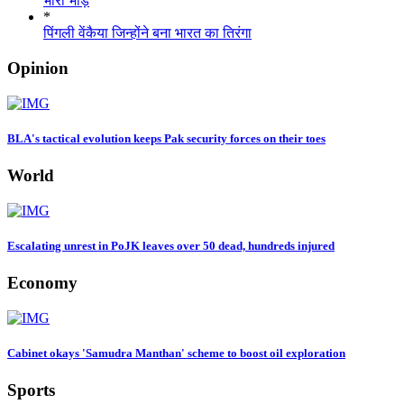
भारी भीड़
*
पिंगली वेंकैया जिन्होंने बना भारत का तिरंगा
Opinion
BLA's tactical evolution keeps Pak security forces on their toes
World
Escalating unrest in PoJK leaves over 50 dead, hundreds injured
Economy
Cabinet okays 'Samudra Manthan' scheme to boost oil exploration
Sports