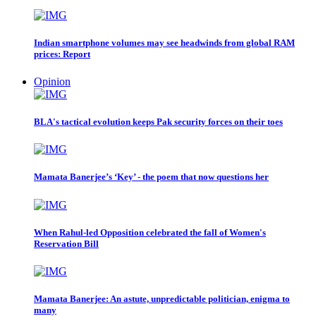
Indian smartphone volumes may see headwinds from global RAM
prices: Report
Opinion
BLA's tactical evolution keeps Pak security forces on their toes
Mamata Banerjee’s ‘Key’ - the poem that now questions her
When Rahul-led Opposition celebrated the fall of Women's
Reservation Bill
Mamata Banerjee: An astute, unpredictable politician, enigma to
many