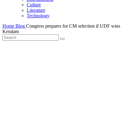
Culture
Literature
Technology
Home
Blog
Congress prepares for CM selection if UDF wins
Keralam