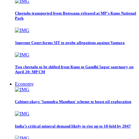
Cheetahs transported from Botswana released at MP's Kuno National
Park
Supreme Court forms SIT to probe allegations against Vantara
Two cheetahs to be shifted from Kuno to Gandhi Sagar sanctuary on
April 20: MP CM
Economy
Cabinet okays 'Samudra Manthan' scheme to boost oil exploration
India’s critical mineral demand likely to rise up to 10-fold by 2047