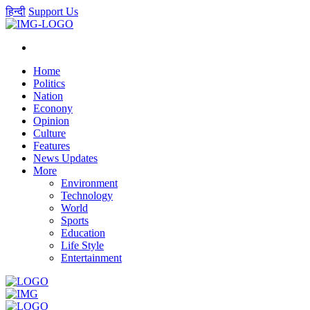
हिन्दी
Support Us
Home
Politics
Nation
Econony
Opinion
Culture
Features
News Updates
More
Environment
Technology
World
Sports
Education
Life Style
Entertainment