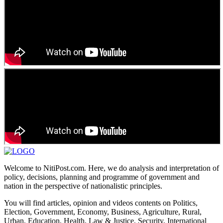
Welcome to NitiPost.com. Here, we do analysis and interpretation of
policy, decisions, planning and programme of government and
nation in the perspective of nationalistic principles.
You will find articles, opinion and videos contents on Politics,
Election, Government, Economy, Business, Agriculture, Rural,
Urban, Education, Health, Law & Justice, Security, International