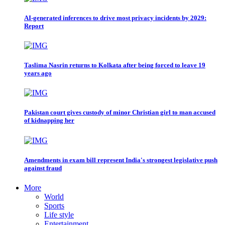
AI-generated inferences to drive most privacy incidents by 2029:
Report
Taslima Nasrin returns to Kolkata after being forced to leave 19
years ago
Pakistan court gives custody of minor Christian girl to man accused
of kidnapping her
Amendments in exam bill represent India's strongest legislative push
against fraud
More
World
Sports
Life style
Entertainment