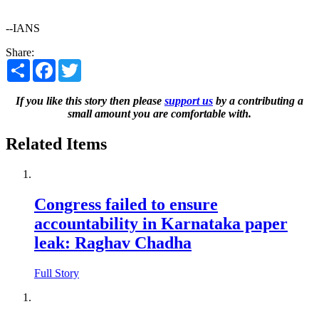
--IANS
Share:
Share
Facebook
Twitter
If you like this story then please
support us
by a contributing a
small amount you are comfortable with.
Related Items
Congress failed to ensure
accountability in Karnataka paper
leak: Raghav Chadha
Full Story