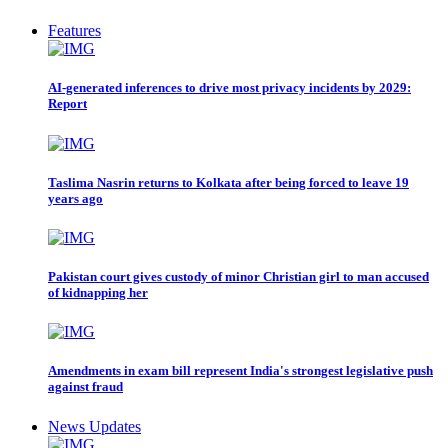
Features
AI-generated inferences to drive most privacy incidents by 2029:
Report
Taslima Nasrin returns to Kolkata after being forced to leave 19
years ago
Pakistan court gives custody of minor Christian girl to man accused
of kidnapping her
Amendments in exam bill represent India's strongest legislative push
against fraud
News Updates