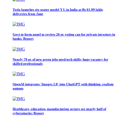
Tesla launches six-seater model Y L in India at Rs 61.99 lakh;
deliveries from June
Govt to form panel to review 26 pc voting cap for private investors in
banks: Report
Nearly 70 pc of new green jobs need tech skills; huge vacancy for
skilled professionals
OpenAI integrates 'Images 2.0' into ChatGPT with thinking, realism
outputs
Healthcare, education, manufacturing sectors see nearly half of
cyberattacks: Report