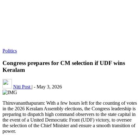
Politics
Congress prepares for CM selection if UDF wins
Keralam
Niti Post
|
-
May 3, 2026
Thiruvananthapuram: With a few hours left for the counting of votes
in the 2026 Keralam Assembly elections, the Congress leadership is
preparing to dispatch high command observers to the state capital in
the event of a United Democratic Front (UDF) victory, to oversee
the selection of the Chief Minister and ensure a smooth transition of
power.