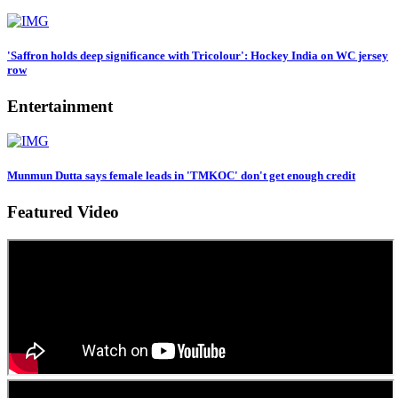
'Saffron holds deep significance with Tricolour': Hockey India on WC jersey
row
Entertainment
Munmun Dutta says female leads in 'TMKOC' don't get enough credit
Featured Video