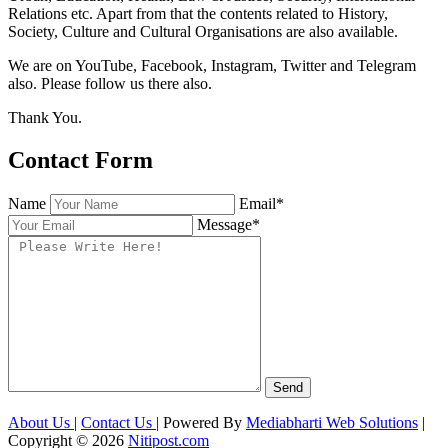
Relations etc. Apart from that the contents related to History,
Society, Culture and Cultural Organisations are also available.
We are on YouTube, Facebook, Instagram, Twitter and Telegram
also. Please follow us there also.
Thank You.
Contact Form
Name
Email*
Message*
About Us
|
Contact Us
| Powered By
Mediabharti Web Solutions
|
Copyright ©
2026
Nitipost.com