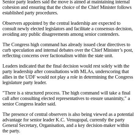
Senior party leaders said the move is aimed at maintaining internal
cohesion and ensuring that the choice of the Chief Minister follows
established party procedures.
Observers appointed by the central leadership are expected to
consult newly elected legislators and facilitate a consensus decision,
avoiding any public disagreements among senior contenders.
The Congress high command has already issued clear directives to
curb speculation and internal debates over the Chief Minister’s post,
reflecting concerns over factionalism within the state unit.
Leaders indicated that the final decision would rest solely with the
party leadership after consultations with MLAs, underscoring that
allies in the UDF would not play a role in determining the Congress
legislature party leader.
"There is a structured process. The high command will take a final
call after consulting elected representatives to ensure unanimity," a
senior Congress leader said.
The presence of central observers is also being viewed as a potential
advantage for senior leader K.C. Venugopal, currently the party
General Secretary, Organisation, and a key decision-maker within
the party.