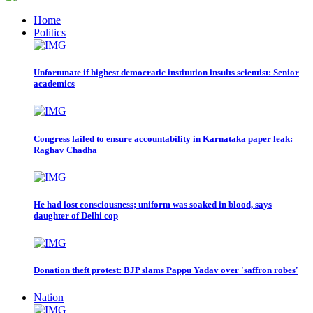
Home
Politics
Unfortunate if highest democratic institution insults scientist: Senior
academics
Congress failed to ensure accountability in Karnataka paper leak:
Raghav Chadha
He had lost consciousness; uniform was soaked in blood, says
daughter of Delhi cop
Donation theft protest: BJP slams Pappu Yadav over 'saffron robes'
Nation